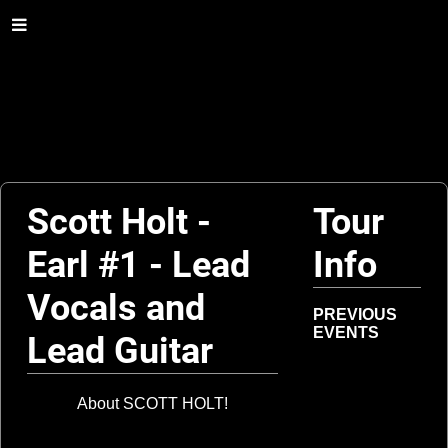
Scott Holt -
Tour
Earl #1 - Lead
Info
Vocals and
PREVIOUS
EVENTS
Lead Guitar
About SCOTT HOLT!