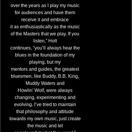
over the years as I play my music
for audiences and have them
receive it and embrace
it as enthusiastically as the music
of the Masters that we play. If you
listen,” Holt
continues, “you’ll always hear the
blues in the foundation of my
playing, but my
mentors and guides, the greatest
bluesmen, like Buddy, B.B. King,
Muddy Waters and
Howlin’ Wolf, were always
4:21
1
Upside of Lonely
changing, experimenting and
evolving. I’ve tried to maintain
5:56
2
Where's the Rock n' Roll
that philosophy and attitude
towards my own music, just create
4:21
3
I'm Coming Home
the music and let