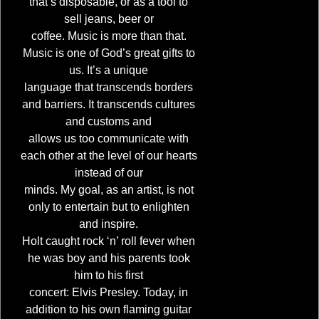
that’s disposable, or as a tool to
sell jeans, beer or
coffee. Music is more than that.
Music is one of God’s great gifts to
us. It’s a unique
language that transcends borders
and barriers. It transcends cultures
and customs and
allows us too communicate with
each other at the level of our hearts
instead of our
minds. My goal, as an artist, is not
only to entertain but to enlighten
and inspire.
Holt caught rock ‘n’ roll fever when
he was boy and his parents took
him to his first
concert: Elvis Presley. Today, in
addition to his own flaming guitar