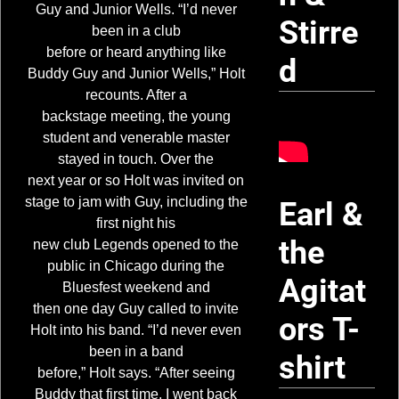
Guy and Junior Wells. “I’d never
Stirre
been in a club
before or heard anything like
d
Buddy Guy and Junior Wells,” Holt
recounts. After a
backstage meeting, the young
student and venerable master
stayed in touch. Over the
next year or so Holt was invited on
stage to jam with Guy, including the
Earl &
first night his
the
new club Legends opened to the
public in Chicago during the
Agitat
Bluesfest weekend and
then one day Guy called to invite
ors T-
Holt into his band. “I’d never even
been in a band
shirt
before,” Holt says. “After seeing
Buddy that first time, I went back