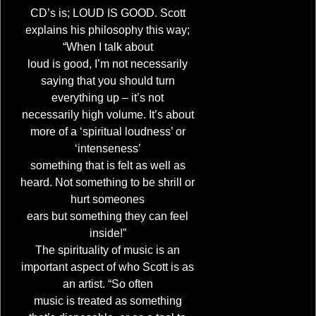
CD’s is; LOUD IS GOOD. Scott
explains his philosophy this way;
“When I talk about
loud is good, I’m not necessarily
saying that you should turn
everything up – it’s not
necessarily high volume. It’s about
more of a ‘spiritual loudness’ or
‘intenseness’
something that is felt as well as
heard. Not something to be shrill or
hurt someones
ears but something they can feel
inside!”
The spirituality of music is an
important aspect of who Scott is as
an artist. “So often
music is treated as something