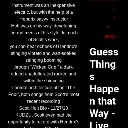
instrument was an inexpensive
1
electric, but with the help of a
2
Hendrix savvy instructor
Holt was on his way, developing
…
6
the rudiments of his style. In much
Next
of Scott’s work,
you can hear echoes of Hendrix’s
Guess
stinging vibrato and wah-soaked
stringing booming
Thing
through “Wicked Grip,” a dark-
s
edged unadulterated rocker, and
within the shimming
Happe
chordal architecture of the “The
Fool”, both songs from Scott’s most
n that
recent recording
Scott Holt Bio - 11/27/13
Way -
KUDZU. Scott even had the
opportunity to record with Hendrix’s
Live