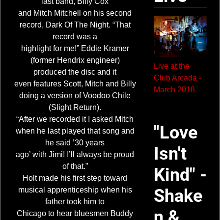
last band, Billy Cox
and Mitch Mitchell on his second
record, Dark Of The Night. “That
record was a
highlight for me!” Eddie Kramer
(former Hendrix engineer)
Live at the
produced the disc and it
Club Arcada -
even features Scott, Mitch and Billy
March 2018
doing a version of Voodoo Chile
(Slight Return).
“After we recorded it I asked Mitch
"Love
when he last played that song and
he said ’30 years
Isn't
ago’ with Jimi! I’ll always be proud
of that.”
Kind" -
Holt made his first step toward
musical apprenticeship when his
Shake
father took him to
n &
Chicago to hear bluesmen Buddy