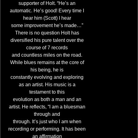
supporter of Holt. “He’s an
automatic. He’s good! Every time I
hear him (Scott) I hear
some improvement he’s made…”
There is no question Holt has
diversified his pure talent over the
course of 7 records
and countless miles on the road.
While blues remains at the core of
his being, he is
constantly evolving and exploring
as an artist. His music is a
testament to this
evolution as both a man and an
artist. He reflects, “I am a bluesman
through and
through. It’s just who I am when
recording or performing. It has been
an affirmation