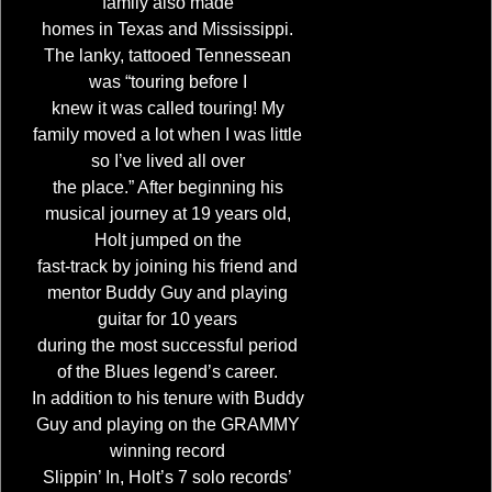
family also made
homes in Texas and Mississippi.
The lanky, tattooed Tennessean
was “touring before I
knew it was called touring! My
family moved a lot when I was little
so I’ve lived all over
the place.” After beginning his
musical journey at 19 years old,
Holt jumped on the
fast-track by joining his friend and
mentor Buddy Guy and playing
guitar for 10 years
during the most successful period
of the Blues legend’s career.
In addition to his tenure with Buddy
Guy and playing on the GRAMMY
winning record
Slippin’ In, Holt’s 7 solo records’