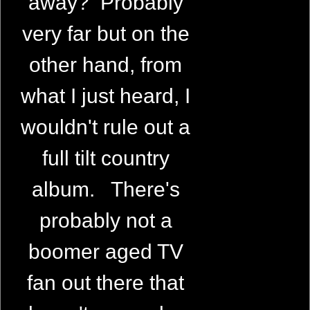
away? Probably
very far but on the
other hand, from
what I just heard, I
wouldn't rule out a
full tilt country
album. There's
probably not a
boomer aged TV
fan out there that