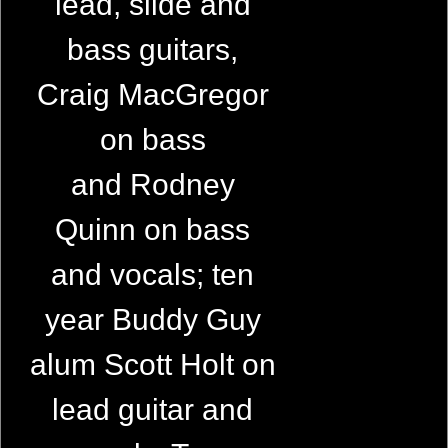
lead, slide and
bass guitars,
Craig MacGregor
on bass
and Rodney
Quinn on bass
and vocals; ten
year Buddy Guy
alum Scott Holt on
lead guitar and