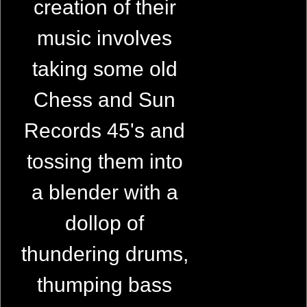
creation of their
music involves
taking some old
Chess and Sun
Records 45's and
tossing them into
a blender with a
dollop of
thundering drums,
thumping bass