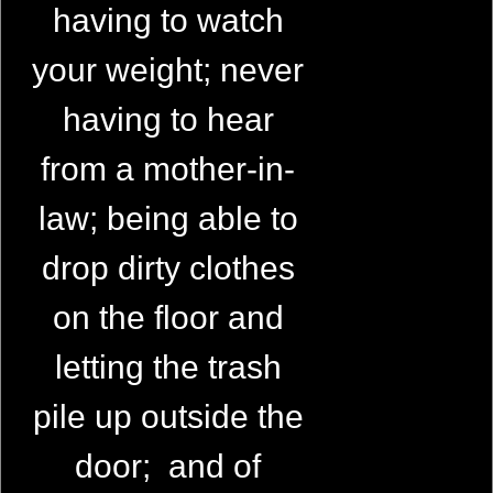
having to watch
your weight; never
having to hear
from a mother-in-
law; being able to
drop dirty clothes
on the floor and
letting the trash
pile up outside the
door; and of