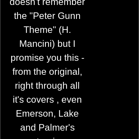
doesn't remember
the "Peter Gunn
Theme" (H.
Mancini) but I
promise you this -
from the original,
right through all
it's covers , even
Emerson, Lake
and Palmer's