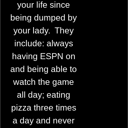
your life since
being dumped by
your lady. They
include: always
having ESPN on
and being able to
watch the game
all day; eating
pizza three times
a day and never