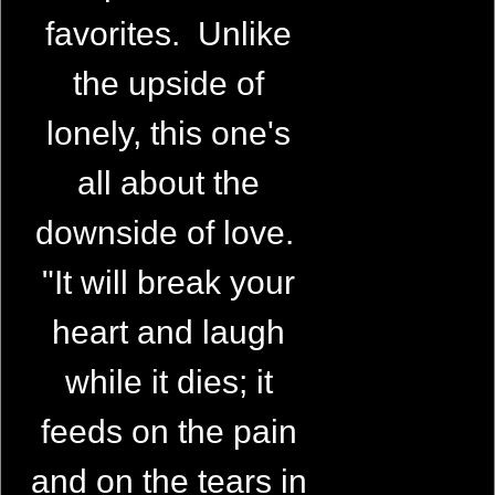
favorites. Unlike
the upside of
lonely, this one's
all about the
downside of love.
"It will break your
heart and laugh
while it dies; it
feeds on the pain
and on the tears in