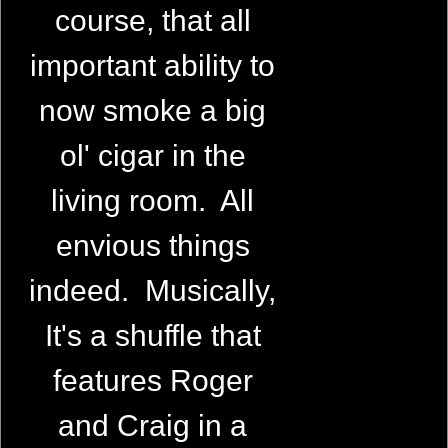
course, that all
important ability to
now smoke a big
ol' cigar in the
living room. All
envious things
indeed. Musically,
It's a shuffle that
features Roger
and Craig in a