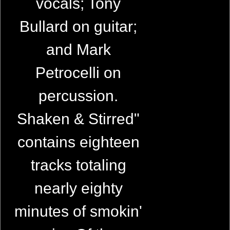
vocals; Tony
Bullard on guitar;
and Mark
Petrocelli on
percussion.
Shaken & Stirred"
contains eighteen
tracks totaling
nearly eighty
minutes of smokin'