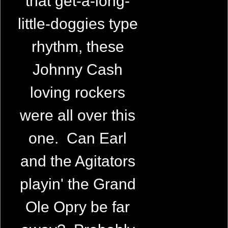
that get-a-long-
little-doggies type
rhythm, these
Johnny Cash
loving rockers
were all over this
one. Can Earl
and the Agitators
playin' the Grand
Ole Opry be far