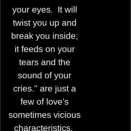
your eyes. It will
twist you up and
break you inside;
it feeds on your
tears and the
sound of your
cries." are just a
few of love's
sometimes vicious
characteristics.