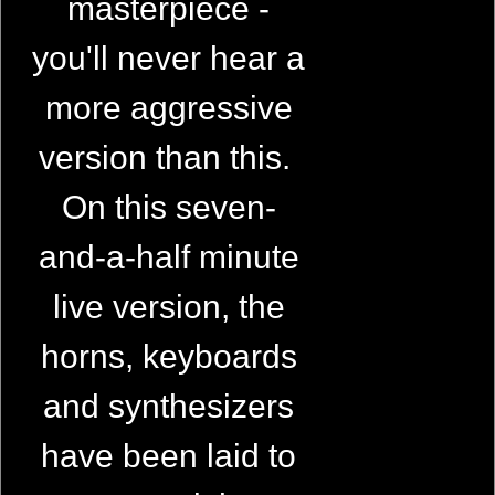
masterpiece -
you'll never hear a
more aggressive
version than this.
On this seven-
and-a-half minute
live version, the
horns, keyboards
and synthesizers
have been laid to