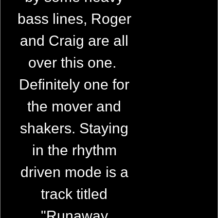
bass lines, Roger
and Craig are all
over this one.
Definitely one for
the mover and
shakers. Staying
in the rhythm
driven mode is a
track titled
"Runaway