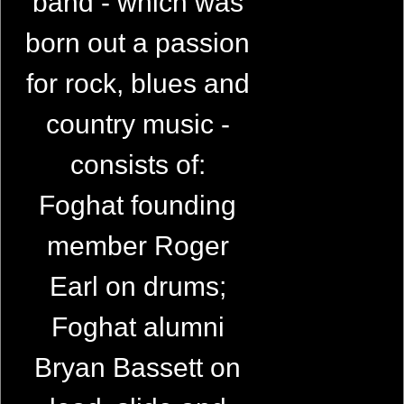
band - which was
born out a passion
for rock, blues and
country music -
consists of:
Foghat founding
member Roger
Earl on drums;
Foghat alumni
Bryan Bassett on