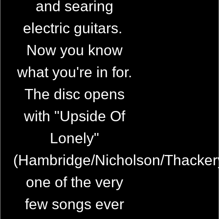
and searing
electric guitars.
Now you know
what you're in for.
The disc opens
with "Upside Of
Lonely"
(Hambridge/Nicholson/Thacker
one of the very
few songs ever