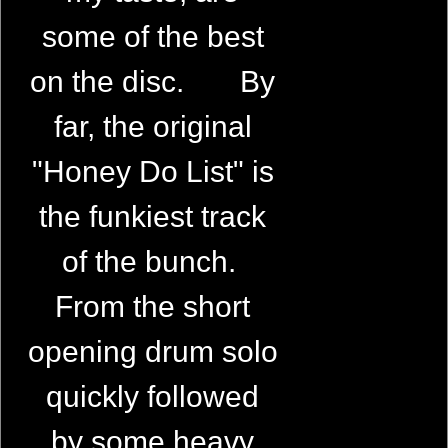
some of the best
on the disc. By
far, the original
"Honey Do List" is
the funkiest track
of the bunch.
From the short
opening drum solo
quickly followed
by some heavy