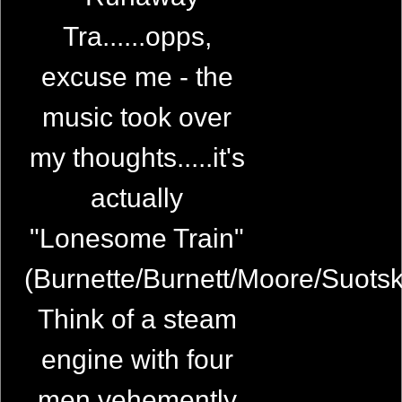
Tra......opps,
excuse me - the
music took over
my thoughts.....it's
actually
"Lonesome Train"
(Burnette/Burnett/Moore/Suots
Think of a steam
engine with four
men vehemently