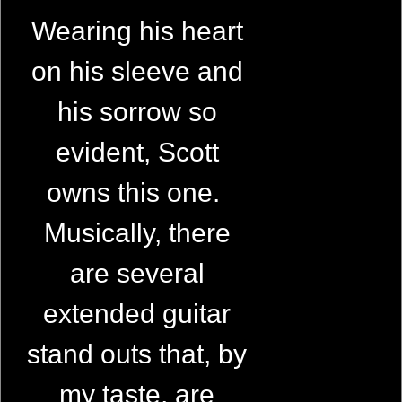
Wearing his heart
on his sleeve and
his sorrow so
evident, Scott
owns this one.
Musically, there
are several
extended guitar
stand outs that, by
my taste, are