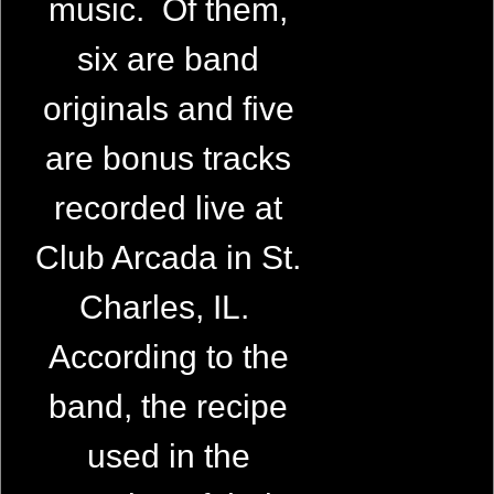
music. Of them,
six are band
originals and five
are bonus tracks
recorded live at
Club Arcada in St.
Charles, IL.
According to the
band, the recipe
used in the