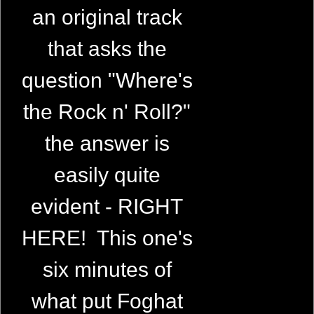
an original track
that asks the
question "Where's
the Rock n' Roll?"
the answer is
easily quite
evident - RIGHT
HERE! This one's
six minutes of
what put Foghat