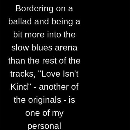
Bordering on a
ballad and being a
bit more into the
slow blues arena
than the rest of the
tracks, "Love Isn't
Kind" - another of
the originals - is
one of my
personal