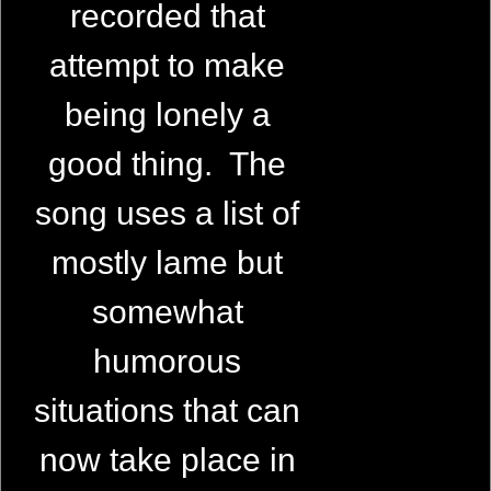
recorded that
attempt to make
being lonely a
good thing. The
song uses a list of
mostly lame but
somewhat
humorous
situations that can
now take place in