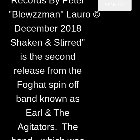
Records By Peter
SIGN UP
"Blewzzman" Lauro ©
December 2018
Shaken & Stirred"
is the second
release from the
Foghat spin off
band known as
Earl & The
Agitators. The