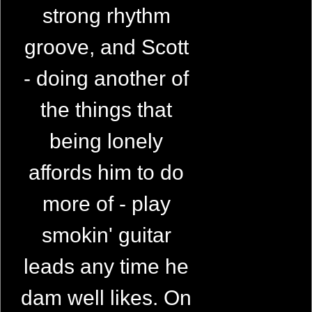
strong rhythm
groove, and Scott
- doing another of
the things that
being lonely
affords him to do
more of - play
smokin' guitar
leads any time he
dam well likes. On