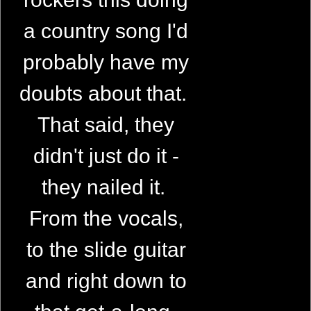
a country song I'd
probably have my
doubts about that.
That said, they
didn't just do it -
they nailed it.
From the vocals,
to the slide guitar
and right down to