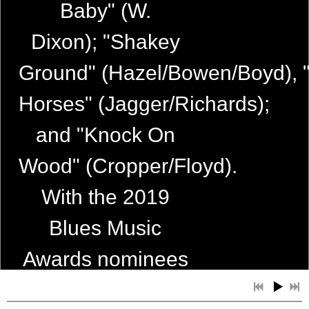
Baby" (W.
Dixon); "Shakey
Ground" (Hazel/Bowen/Boyd), 
Horses" (Jagger/Richards);
4:21
1
Upside of Lonely
and "Knock On
5:56
2
Where's the Rock n' Roll
Wood" (Cropper/Floyd).
4:21
3
I'm Coming Home
With the 2019
2:38
4
Guess Things Happen That Way
Blues Music
5:49
5
Love Isn't Kind
Awards nominees
4:21
6
Fallen Angel
about to be
4:40
7
Hi Heel Sneakers