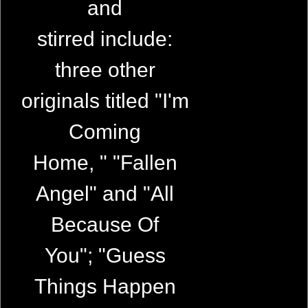
and
stirred include:
three other
originals titled "I'm
Coming
Home, " "Fallen
Angel" and "All
Because Of
You"; "Guess
Things Happen