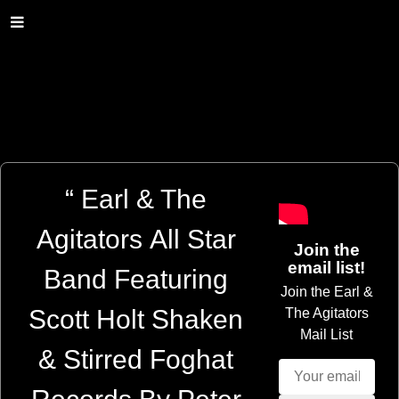
“
Earl & The
Agitators All Star
Join the
email list!
Band Featuring
Join the Earl &
Scott Holt Shaken
The Agitators
Mail List
& Stirred Foghat