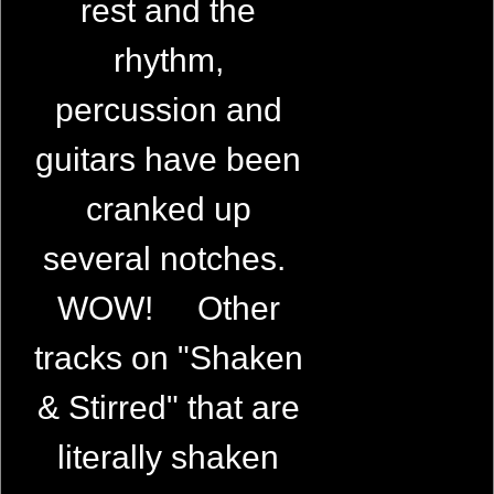
rest and the
rhythm,
percussion and
guitars have been
cranked up
several notches.
WOW! Other
tracks on "Shaken
& Stirred" that are
literally shaken