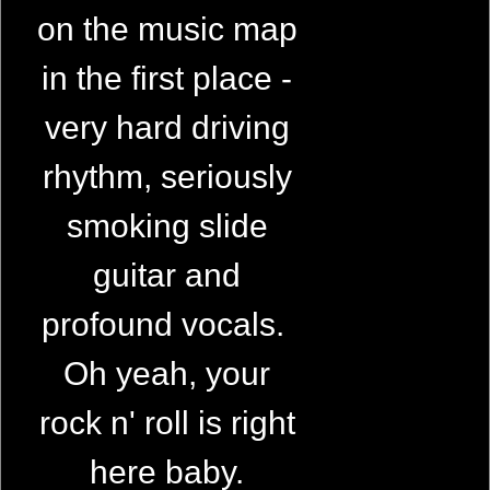
on the music map
in the first place -
very hard driving
rhythm, seriously
smoking slide
guitar and
profound vocals.
Oh yeah, your
rock n' roll is right
here baby.