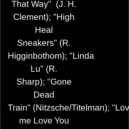
That Way" (J. H.
Clement); "High
Heal
Sneakers" (R.
Higginbothom); "Linda
Lu" (R.
Sharp); "Gone
Dead
Train" (Nitzsche/Titelman); "Lo
me Love You