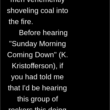
shoveling coal into
the fire.
Before hearing
"Sunday Morning
Coming Down" (K.
Kristofferson), if
you had told me
that I'd be hearing
this group of
rockers this doing