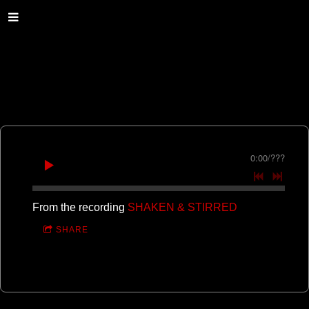
0:00
/
???
From the recording
SHAKEN & STIRRED
SHARE