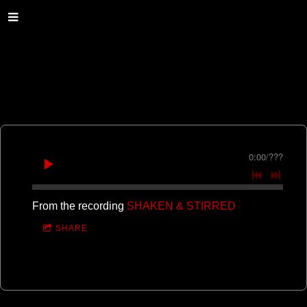
0:00
/
???
From the recording
SHAKEN & STIRRED
SHARE